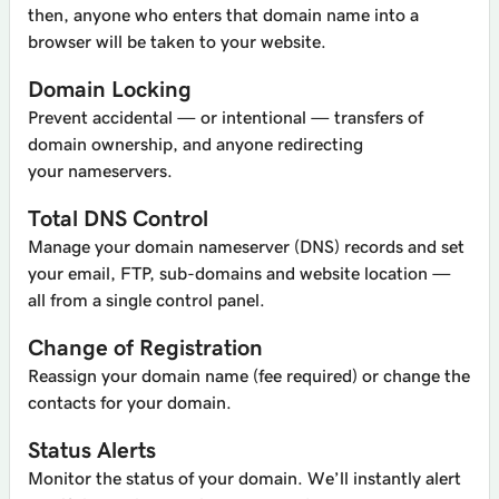
then, anyone who enters that domain name into a
browser will be taken to your website.
Domain Locking
Prevent accidental — or intentional — transfers of
domain ownership, and anyone redirecting
your nameservers.
Total DNS Control
Manage your domain nameserver (DNS) records and set
your email, FTP, sub-domains and website location —
all from a single control panel.
Change of Registration
Reassign your domain name (fee required) or change the
contacts for your domain.
Status Alerts
Monitor the status of your domain. We’ll instantly alert