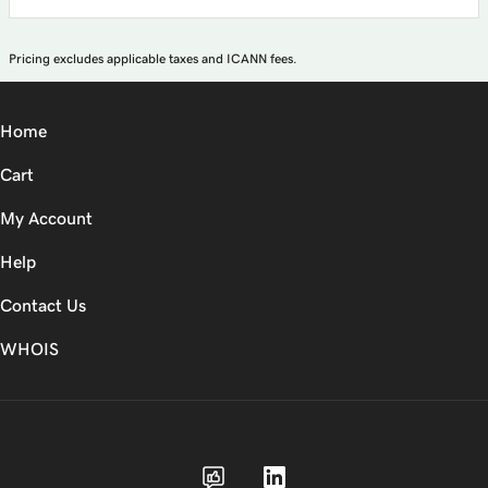
Pricing excludes applicable taxes and ICANN fees.
Home
Cart
My Account
Help
Contact Us
WHOIS
USD