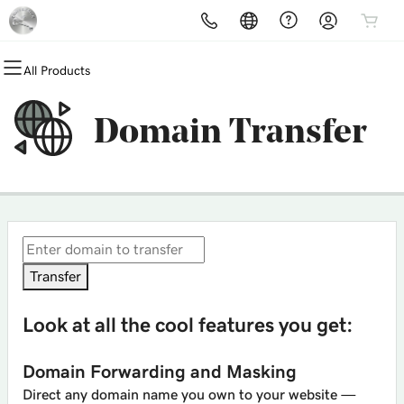
All Products
All Products
All Products
All Products
All Products
All Products
All Products
Domains
Websites
Hosting
Security
Marketing
Email
Domain Transfer
Domain Registration
Website Builder
cPanel
Website Security
Email Marketing
Professional Email
Bulk Registration
WordPress
WordPress
SSL
SEO
Domain Transfer
Web Hosting Plus
Managed SSL Service
Bulk Transfer
VPS
Website Backup
Transfer
Look at all the cool features you get:
Domain Forwarding and Masking
Direct any domain name you own to your website —