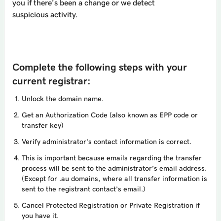
you if there’s been a change or we detect
suspicious activity.
Complete the following steps with your
current registrar:
Unlock the domain name.
Get an Authorization Code (also known as EPP code or
transfer key)
Verify administrator’s contact information is correct.
This is important because emails regarding the transfer
process will be sent to the administrator’s email address.
(Except for .au domains, where all transfer information is
sent to the registrant contact’s email.)
Cancel Protected Registration or Private Registration if
you have it.